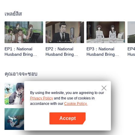
missed. In the past eight years, Lu Yannian finally got mixed up in the
entertainment industry, and was going to find her confession on the night of
เพลย์ลิส
Joan’s birthday. Also failed due to misunderstanding. Five years later,
Han Ruchu looked for Lu Jianian to play Xu Jiamu, and then released the
news of marriage with Joan. In an attempt to stabilize the family business, the
two people who once fell in love with each other reunited and began to play
the fake unmarried couple. The relationship between the two was frozen
because of the previous misunderstanding. It was not until Lu Yunian and the
EP1：National
EP2：National
EP3：National
EP4
two men rehearsed each other and rebuilt.
Husband Bring
Husband Bring
Husband Bring
Hus
Home SS4
Home SS4
Home SS4
Ho
คุณอาจจะชอบ
By using the website, you are agreeing to our
สามีแห่งชาตินำกลับบ้าน SS1
Privacy Policy
and the use of cookies in
accordance with our
Cookie Policy.
Accept
สามีแห่งชาตินำกลับบ้าน SS3
เปิด APP