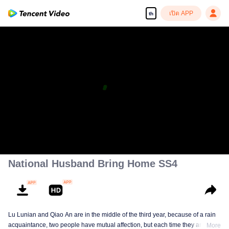
เปิด APP
th
National Husband Bring Home SS4
Lu Lunian and Qiao An are in the middle of the third year, because of a rain
acquaintance, two people have mutual affection, but each time they are
More