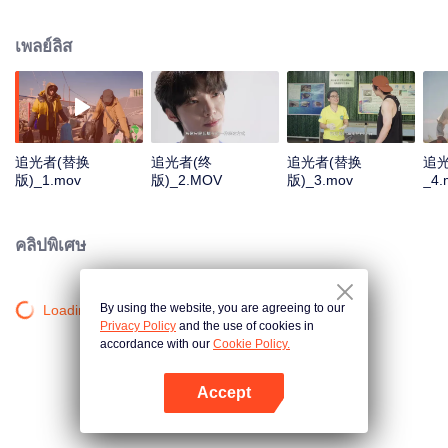
Sanjiangyuan, the Daliang Mountains, Hainan, and Alxa. They will focus on
four projects: protecting Sanjiangyuan, supporting Sichuan patrollers, marine
เพลย์ลิส
conservation, and planting one hundred million saxaul trees. We aim to
share these "lights", inspire others, and encourage everyone to become
"chasers of light" and eventually "light" themselves.
追光者(替换
追光者(终
追光者(替换
追
版)_1.mov
版)_2.MOV
版)_3.mov
_4.
คลิปพิเศษ
By using the website, you are agreeing to our
Loading…
Privacy Policy
and the use of cookies in
accordance with our
Cookie Policy.
Accept
เปิด APP