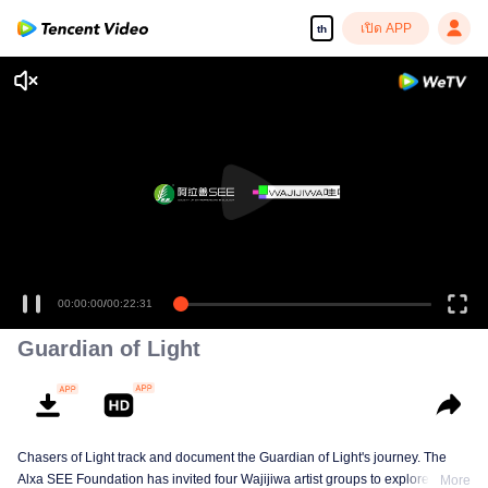
เปิด APP
th
00:00:00
/
00:22:31
Guardian of Light
Chasers of Light track and document the Guardian of Light's journey. The
Alxa SEE Foundation has invited four Wajijiwa artist groups to explore
More