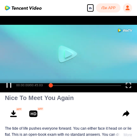
เปิด APP
th
00:00:00
/
00:45:03
Nice To Meet You Again
The tide of life pushes everyone forward. You can either face it head on or lie
flat. This is an open-book exam with no standard answers. You can draw
More