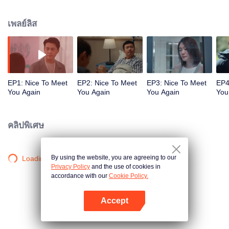
lessons from each other but can't cheat. Lin Shaotao and Jian Ai fell in love
at first sight in college, didn't break up after graduation like most couples did,
เพลย์ลิส
and managed to get married after years of ups and downs. Every stage of
their love made people around them felt jealous. Therefore, it took Lin
Shaotao by surprise that his family life broke down when he was trying to
achieve a revolution in his industry in middle age. As for Jian Ai, she didn't
tell anyone about her reason for the divorce. Jian Ai planned to leave Beijing
for Dali. But because of her previous working experience, she was engaged
EP1: Nice To Meet
EP2: Nice To Meet
EP3: Nice To Meet
EP4
by Liu Yingxia to solve the optimization crisis of VG China. Coincidentally,
You Again
You Again
You Again
You
her ex-husband also got back to work in VG as operation manager. Their
families and friends didn't want them to break up in the first place. Under this
circumstance, they racked their brains and made every attempt to bring Lin
คลิปพิเศษ
and Jian together, Lin Shaotao needed to face various difficulties in the
workplace, as well as deal with cooperation of Jian Ai and Liu Yingxia and
tricks from his naughty friends at the same time. So, would Lin Shaotao get
By using the website, you are agreeing to our
Loading…
Jian Ai back or part from her forever? In the end, Lin Shaotao and Jian Ai, the
Privacy Policy
and the use of cookies in
couple who knew each other too well, came to the crossroads in their life
accordance with our
Cookie Policy.
again.
Accept
เปิด APP