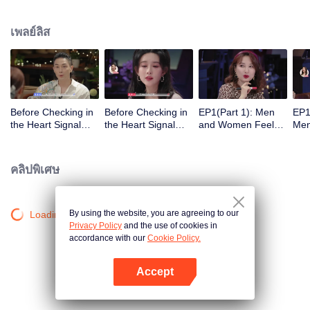
เพลย์ลิส
Before Checking in
Before Checking in
EP1(Part 1): Men
EP1
the Heart Signal
the Heart Signal
and Women Feel
Me
Accommodation:
Accommodation2 :
Out Each Other
Mee
The Heart Signal
The Anonymous
During Secret Chats
to 
Detectives Gather
Group Chat Begins,
on the Phone
Cha
คลิปพิเศษ
Together to Point
Who's Going to Fall
Out Possible
in Love First?
Couples
By using the website, you are agreeing to our
Loading…
Privacy Policy
and the use of cookies in
accordance with our
Cookie Policy.
Accept
เปิด APP