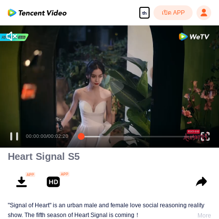
เปิด APP
th
00:00:00
/
00:02:20
Heart Signal S5
"Signal of Heart" is an urban male and female love social reasoning reality
show. The fifth season of Heart Signal is coming！
More