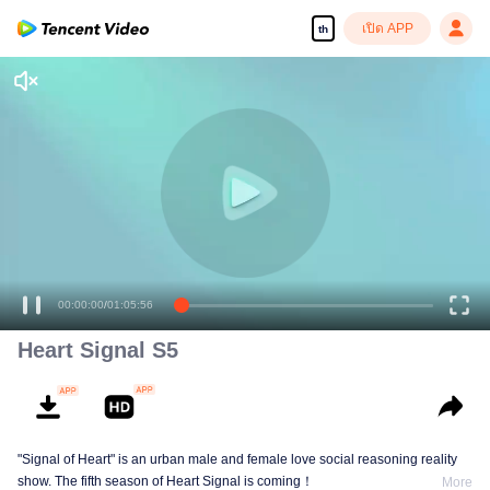
เปิด APP
th
00:00:00
/
01:05:56
Heart Signal S5
"Signal of Heart" is an urban male and female love social reasoning reality
show. The fifth season of Heart Signal is coming！
More