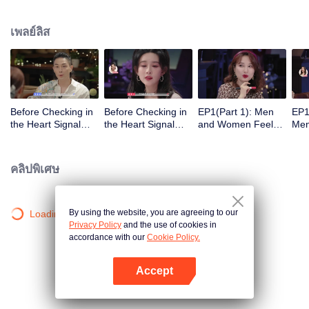
เพลย์ลิส
Before Checking in
Before Checking in
EP1(Part 1): Men
EP1
the Heart Signal
the Heart Signal
and Women Feel
Me
Accommodation:
Accommodation2 :
Out Each Other
Mee
The Heart Signal
The Anonymous
During Secret Chats
to 
Detectives Gather
Group Chat Begins,
on the Phone
Cha
คลิปพิเศษ
Together to Point
Who's Going to Fall
Out Possible
in Love First?
Couples
By using the website, you are agreeing to our
Loading…
Privacy Policy
and the use of cookies in
accordance with our
Cookie Policy.
Accept
เปิด APP