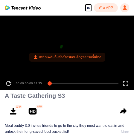
เปิด APP
th
เพลิดเพลินกับซีรีส์ความคมชัดสูงอย่างลื่นไหล
00:00:00
/
00:31:35
A Taste Gathering S3
Meal buddy 3.0 invites friends to go to the city they most want to eat in and
unlock their long-saved food bucket list!
More