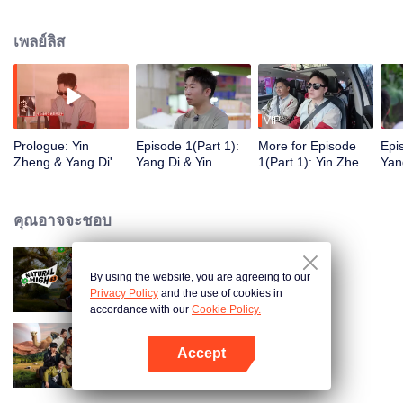
เพลย์ลิส
VIP
Prologue: Yin
Episode 1(Part 1):
More for Episode
Epi
Zheng & Yang Di's
Yang Di & Yin
1(Part 1): Yin Zheng
Yan
Hengdian "Friend
Zheng Treat the
Recalls the
Ult
Hunt" Food
Entire Hengdian
Competition With
Cha
Adventure
Crew to Dinner, Li
Wang Yibo
Roa
คุณอาจจะชอบ
Yunrui "Captured"
Min
Right After Makeup
By using the website, you are agreeing to our
Natural High S3
Privacy Policy
and the use of cookies in
accordance with our
Cookie Policy.
Accept
Natural High S2
เปิด APP