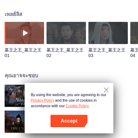
He was named King of the Tomb by Qin Emperor and then established a
tomb sect to be responsible for the construction and protection of the royal
เพลย์ลิส
mausoleums. In order to prevent future generations from stealing, Luo Wuzi
divided the tomb sect into two, the tomb attacking faction of Luo family and
tomb guarding faction of Murong family. The two factions have maintained a
balance for thousands of years, and Murong family has inherited the tomb
king for more than ten generations. However, during the turbulent Five
Dynasties and Ten Kingdoms, Murong Xian succeeded to the throne. Rumor
墓王之王_墓王之王
墓王之王_墓王之王
墓王之王_墓王之王
墓
has it that he robbed the tomb. And the balance between two factions
01
02
03
04
gradually becomes fragile...
คุณอาจจะชอบ
By using the website, you are agreeing to our
Whispers of Fate
Privacy Policy
and the use of cookies in
accordance with our
Cookie Policy.
Accept
ปรมาจารย์ลัทธิมาร
เปิด APP