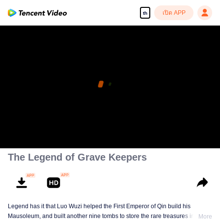
เปิด APP
th
The Legend of Grave Keepers
Legend has it that Luo Wuzi helped the First Emperor of Qin build his
Mausoleum, and built another nine tombs to store the rare treasures in world.
More