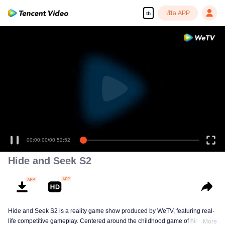
เปิด APP
th
00:00:00
/
00:52:52
Hide and Seek S2
Hide and Seek S2 is a reality game show produced by WeTV, featuring real-
life competitive gameplay. Centered around the childhood game of hide-and-
More