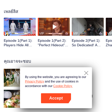
seek, the show brings together highly skilled hiders from across the country.
They demonstrate exceptional craftsmanship, remarkable physical abilities,
เพลย์ลิส
and extraordinary mental agility, using all kinds of ingenious tactics to evade
blanket searches by various hunter squads.
VIP
VIP
VIP
VIP
Episode 1(Part 1):
Episode 1(Part 2):
Episode 2(Part 1):
Epi
Players Hide All
"Perfect Hideout"
So Dedicated! A
Zha
Over the Place,
High Above
Player Digs a
Sma
Hide-and-Seek
Ground, Zhang
Latrine to Hide?
Wall
Battle Begins
Xindong Cracks
Purs
คุณอาจจะชอบ
Under Pressure
By using the website, you are agreeing to our
My Youth
Privacy Policy
and the use of cookies in
accordance with our
Cookie Policy.
Irresistible Carbs: Tempting Food
Accept
Collection
เปิด APP