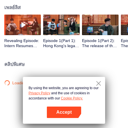
เพลย์ลิส
Revealing Episode:
Episode 1(Part 1):
Episode 1(Part 2):
Epi
Intern Resumes
Hong Kong's legal
The release of the
The
Unveiled, Zhong
system upgrade!
first topic initiates
Int
Hanliang and He
Court hearing right
high-pressure work
Stu
Yunchen Exclaim in
from the start?
mode
คลิปพิเศษ
Surprise
Loading…
By using the website, you are agreeing to our
Privacy Policy
and the use of cookies in
accordance with our
Cookie Policy.
Accept
เปิด APP