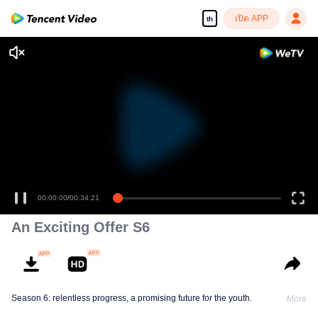
เปิด APP
th
00:00:00
/
00:34:21
An Exciting Offer S6
Season 6: relentless progress, a promising future for the youth.
More