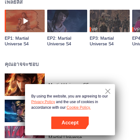
เพลย์ลิส
VIP
VIP
EP1: Martial
EP2: Martial
EP3: Martial
EP4
Universe S4
Universe S4
Universe S4
Uni
คุณอาจจะชอบ
Martial Universe S5
By using the website, you are agreeing to our
Privacy Policy
and the use of cookies in
accordance with our
Cookie Policy.
Martial Universe
Accept
เปิด APP
Martial Universe