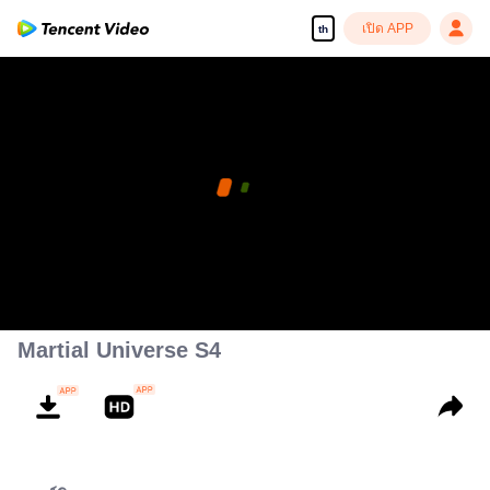
เปิด APP
th
Martial Universe S4