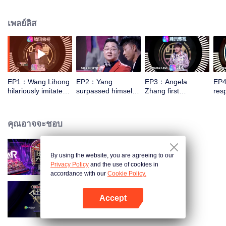
socializing to close the distance between each other, thus achieving
understanding and encouragement for each other. People will be more
เพลย์ลิส
willing to roast, enjoying roasting, and facing life with an optimistic attitude.
EP1：Wang Lihong
EP2：Yang
EP3：Angela
EP4
hilariously imitates
surpassed himself
Zhang first
res
Zhang Xueyou's
and wanted to
responded to being
film
classic expression
perform a broken
hurt by his peers
rec
chest stone
offi
คุณอาจจะชอบ
By using the website, you are agreeing to our
Roast SS4
Privacy Policy
and the use of cookies in
accordance with our
Cookie Policy.
Accept
Roast
เปิด APP