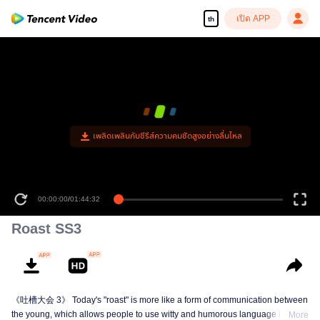
เปิด APP
th
00:00:00
/
01:44:32
Roast SS3
《吐槽大会 3》 Today's "roast" is more like a form of communication between
the young, which allows people to use witty and humorous language in daily
More