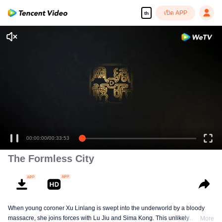
เปิด APP
th
00:00:00
/
00:33:53
The Formless City
When young coroner Xu Linlang is swept into the underworld by a bloody
massacre, she joins forces with Lu Jiu and Sima Kong. This unlikely
More