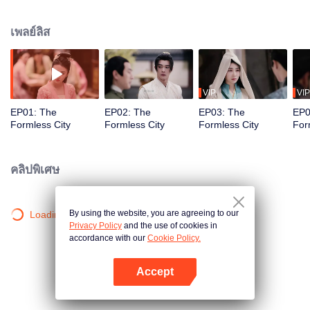
trio navigates a labyrinth of power, where factions like Wuxiang City weave
deadly schemes, uncovering truths while forging bonds in the shadowy
เพลย์ลิส
underworld.
VIP
VIP
EP01: The
EP02: The
EP03: The
EP0
Formless City
Formless City
Formless City
For
คลิปพิเศษ
By using the website, you are agreeing to our
Loading…
Privacy Policy
and the use of cookies in
accordance with our
Cookie Policy.
Accept
เปิด APP