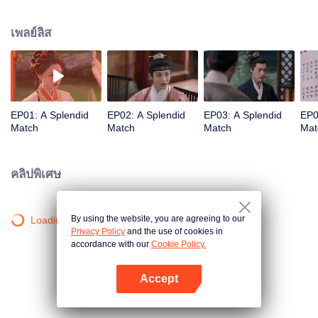
influential noble lady. As questions of marriage arise, she refuses to follow
tradition and holds firmly to her own beliefs about love. But when multiple
เพลย์ลิส
men enter her life, each offering a different future, who will Gu Jinchao
choose?
EP01: A Splendid
EP02: A Splendid
EP03: A Splendid
EP0
Match
Match
Match
Mat
คลิปพิเศษ
By using the website, you are agreeing to our
Loading…
Privacy Policy
and the use of cookies in
accordance with our
Cookie Policy.
Accept
เปิด APP