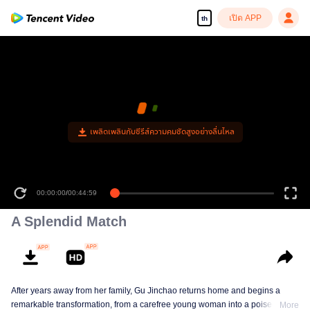
เปิด APP
th
เพลิดเพลินกับซีรีส์ความคมชัดสูงอย่างลื่นไหล
00:00:00
/
00:44:59
A Splendid Match
After years away from her family, Gu Jinchao returns home and begins a
remarkable transformation, from a carefree young woman into a poised and
More