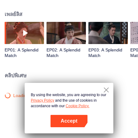
influential noble lady. As questions of marriage arise, she refuses to follow
tradition and holds firmly to her own beliefs about love. But when multiple
เพลย์ลิส
men enter her life, each offering a different future, who will Gu Jinchao
choose?
EP01: A Splendid
EP02: A Splendid
EP03: A Splendid
EP0
Match
Match
Match
Mat
คลิปพิเศษ
By using the website, you are agreeing to our
Loading…
Privacy Policy
and the use of cookies in
accordance with our
Cookie Policy.
Accept
เปิด APP