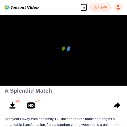
เปิด APP
th
A Splendid Match
After years away from her family, Gu Jinchao returns home and begins a
remarkable transformation, from a carefree young woman into a poised and
More