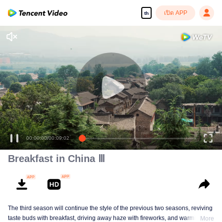
เปิด APP
th
00:00:00
/
00:09:02
Breakfast in China Ⅲ
The third season will continue the style of the previous two seasons, reviving
taste buds with breakfast, driving away haze with fireworks, and warming the
More