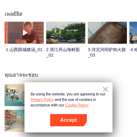
stomach with hometown food. 30 ordinary breakfast shops, 30 ups and
downs of the family story. Human fireworks, spectacular, ordinary life has
เพลย์ลิส
bitter tears, but the arrival of comfort is equally overwhelming. Please believe
that the sun will rise tomorrow.
1.山西荫城猪汤_01
2.浙江舟山海鲜面
3.河北河间驴肉火烧
4
_02
_03
คุณอาจจะชอบ
By using the website, you are agreeing to our
Breakfast in China
Privacy Policy
and the use of cookies in
accordance with our
Cookie Policy.
Accept
China Beyond Tastes
เปิด APP