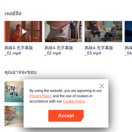
humans, through these stories to glimpse the emergence of agriculture to
10,000 years ago, humans and grains have shaped the legend of each
เพลย์ลิส
other.
风味4-无字幕版
风味4-无字幕版
风味4-无字幕版
风味
_01.mp4
_02.mp4
_03.mp4
_04
คุณอาจจะชอบ
By using the website, you are agreeing to our
Breakfast in China
Privacy Policy
and the use of cookies in
accordance with our
Cookie Policy.
Accept
China Beyond Tastes
เปิด APP