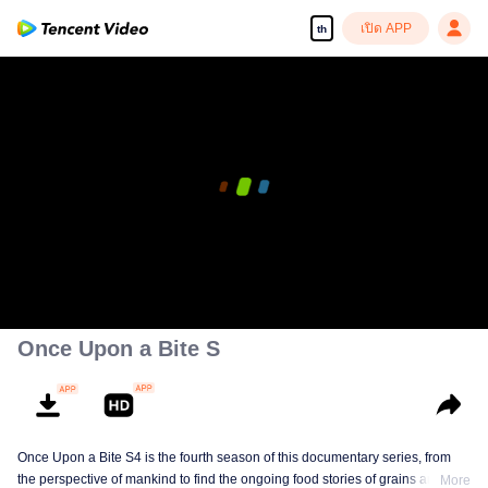
เปิด APP
th
Once Upon a Bite S
Once Upon a Bite S4 is the fourth season of this documentary series, from
the perspective of mankind to find the ongoing food stories of grains and
More