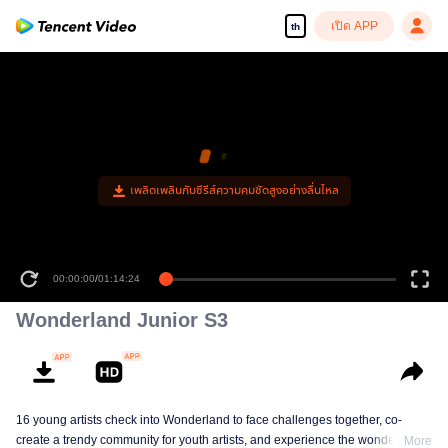
เปิด APP
th
00:00:00
/
01:14:24
Wonderland Junior S3
16 young artists check into Wonderland to face challenges together, co-
create a trendy community for youth artists, and experience the wonderful life
More