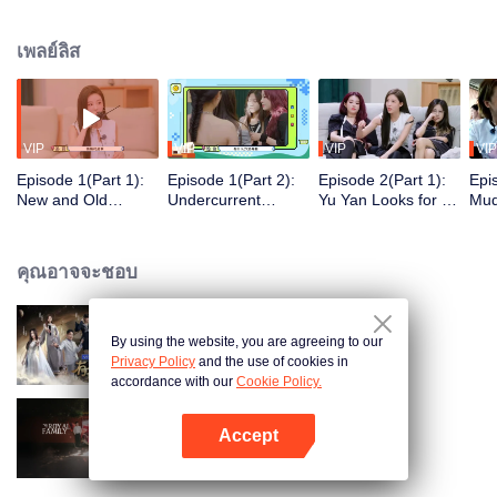
in the wilderness.
เพลย์ลิส
VIP
VIP
VIP
VIP
Episode 1(Part 1):
Episode 1(Part 2):
Episode 2(Part 1):
Epi
New and Old
Undercurrent
Yu Yan Looks for A
Mud
Wonderland
Surging - Lian
Job to Apply Putty
Zha
Residents Meet, Yu
Huaiwei Transforms
Tur
Yan Encounters a
into a Great
คุณอาจจะชอบ
Catastrophic Start
Deceiver
By using the website, you are agreeing to our
Hit Song 2024
Privacy Policy
and the use of cookies in
accordance with our
Cookie Policy.
Accept
Travel With the Royal Family
เปิด APP