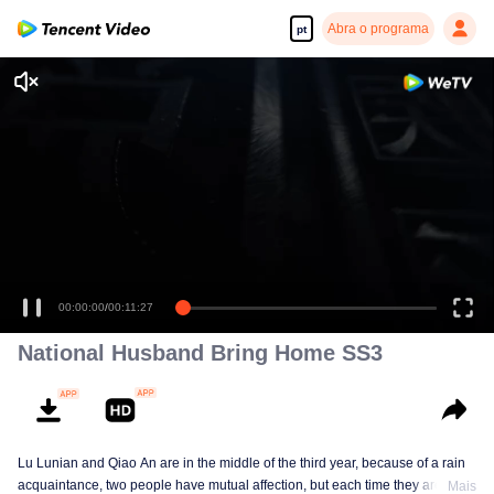
Abra o programa
pt
00:00:00
/
00:11:27
National Husband Bring Home SS3
Lu Lunian and Qiao An are in the middle of the third year, because of a rain
acquaintance, two people have mutual affection, but each time they are
Mais