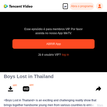
Abra o programa
pt
Esse episódio é para membros VIP. Por favor
assista no nosso App WeTV.
pay limit
ABRIR App
Código de erro: 70013083.-1-122c6f9b71fab6d5b1db1fa84d70cf12
Já é usuário VIP?
log in
00:00:00
/
00:00:00
Boys Lost in Thailand
<Boys Lost in Thailand> is an exciting and challenging reality show that
brings together handsome young men from various countries to embark on a
Mais