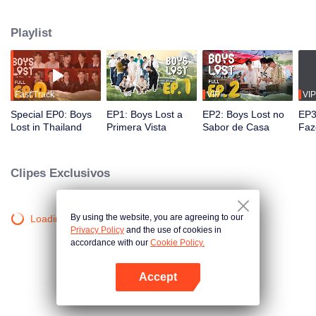
unique journey in Thailand. In this show, these contestants must overcome
language and cultural barriers to build friendships while also facing
Playlist
numerous survival tasks. Will they be able to achieve their dream trip?
Fast Track
VIP
VIP
Special EP0: Boys
EP1: Boys Lost a
EP2: Boys Lost no
EP3
Lost in Thailand
Primera Vista
Sabor de Casa
Faz
Clipes Exclusivos
By using the website, you are agreeing to our
Loading…
Privacy Policy
and the use of cookies in
accordance with our
Cookie Policy.
Accept
Abra o programa