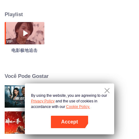
penetrate people's daily life. However, even with the advancement in
medical treatment, the public still can't avoid separation and death. Jin
Playlist
Cheng, a 30-year-old ex-soldier, lives together with his daughter Duoduo
who's seriously ill. Though they live a poor life, Jin Cheng is willing to do
anything to protect his daughter. But he seems not to have any luck in this
predicament. In despair, he still tries to get his daughter a chance of survival
so he goes to the black market and gets a loan, for which he falls into a trap.
VIP
Jin Cheng wakes up in a strange and ghastly forest. In order to find a way out
电影极地追击
and get back to Duoduo quickly, he must work together with a group of
strangers. Cruel men in black are chasing them to kill, eerie beasts are
attacking them from anywhere, and human nature is being tested in this
difficult situation. After fierce fighting in this unknown and mysterious dense
Você Pode Gostar
forest, Jin Cheng and other people go through moments of life and death
together and finally get out of trouble. They cooperate with the police and
succeed in stopping the medical company from doing evil. And in the end,
By using the website, you are agreeing to our
Hit Team
with help from all sides, Jin Cheng manages to get his daughter Duoduo
Privacy Policy
and the use of cookies in
cured.
accordance with our
Cookie Policy.
Accept
Caça Feroz
Abra o programa