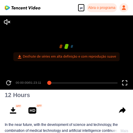
Abra o programa
pt
Desfrute de séries em alta definição e com reprodução suave
00:00:00
/
01:23:11
12 Hours
In the near future, with the development of science and technology, the
combination of medical technology and artificial intelligence continues to
Mais