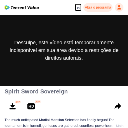
Abra o programa
pt
Desculpe, este vídeo está temporariamente
indisponível em sua área devido a restrições de
direitos autorais.
Spirit Sword Sovereign
The much-anticipated Martial Mansion Selection has finally begun! The
tournament is in turmoil, geniuses are gathered, countless powerhouses are
Mais