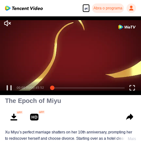
Abra o programa
pt
Desfrute de séries em alta definição e com reprodução suave
00:00:00
/
00:45:52
The Epoch of Miyu
Xu Miyu’s perfect marriage shatters on her 10th anniversary, prompting her
to rediscover herself and choose divorce. Starting over as a hotel cleaner at
Mais