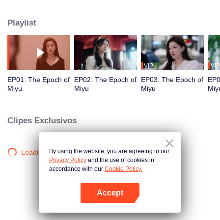
Purong Hotel, she crosses paths with Ji Feng, the hotel’s new GM and her
former acquaintance. As they face workplace challenges together, love
Playlist
blossoms, and they transform Purong Hotel into a rising city landmark.
VIP
VIP
EP01: The Epoch of
EP02: The Epoch of
EP03: The Epoch of
EP0
Miyu
Miyu
Miyu
Miy
Clipes Exclusivos
By using the website, you are agreeing to our
Loading…
Privacy Policy
and the use of cookies in
accordance with our
Cookie Policy.
Accept
Abra o programa