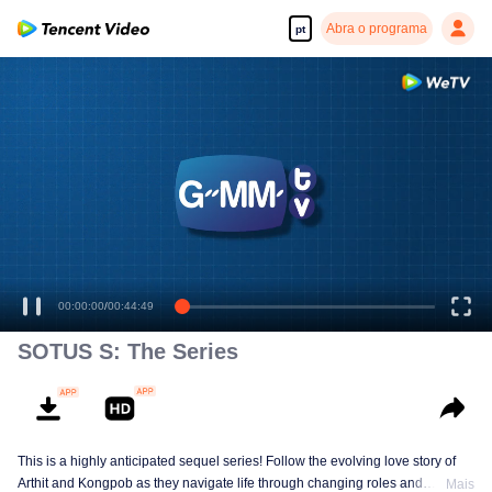
Abra o programa
pt
00:00:00
/
00:44:49
SOTUS S: The Series
This is a highly anticipated sequel series! Follow the evolving love story of
Arthit and Kongpob as they navigate life through changing roles and
Mais