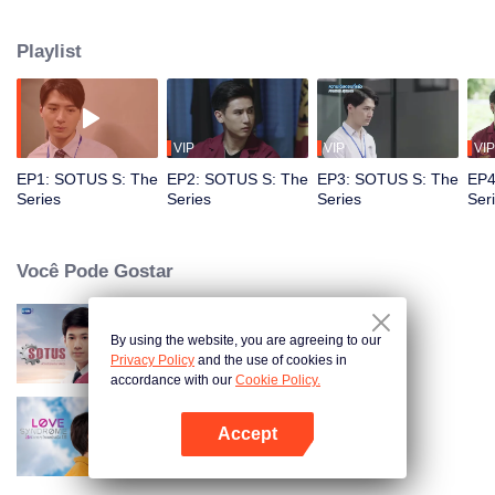
circumstances from a college freshman to a senior hazer, and from a senior
hazer to a newcomer in the workplace. How will their relationship continue to
Playlist
grow? Don’t miss Sotus S The Series.
VIP
VIP
VIP
EP1: SOTUS S: The
EP2: SOTUS S: The
EP3: SOTUS S: The
EP4
Series
Series
Series
Ser
Você Pode Gostar
By using the website, you are agreeing to our
SOTUS: The Series
Privacy Policy
and the use of cookies in
accordance with our
Cookie Policy.
Accept
Síndrome do Amor
Abra o programa