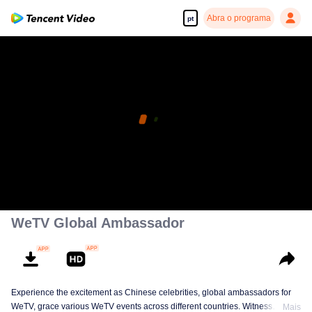
Abra o programa
pt
WeTV Global Ambassador
Experience the excitement as Chinese celebrities, global ambassadors for
WeTV, grace various WeTV events across different countries. Witness
Mais