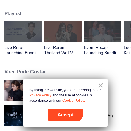
Zhaolusi's appearance at the WeTV Always More 2024 event in Thailand
and Xu Kai's visit to meet fans in Indonesia.
Playlist
Live Rerun:
Live Rerun:
Event Recap:
Loo
Launching Bundling
Thailand WeTV
Launching Bundling
Kai 
Telkomsel X WeTV
Always More 2024
Telkomsel X WeTV
"Pa
with Xu Kai
Glo
Você Pode Gostar
By using the website, you are agreeing to our
Ambição de Amor
Privacy Policy
and the use of cookies in
accordance with our
Cookie Policy.
Accept
Busca por Jade (Versão em Inglês)
Abra o programa