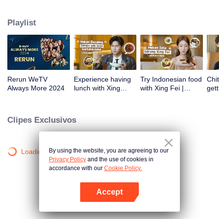
atas tanah air antara lain Prilly Latuconsina, Luna Maya, Nathasha Wilona,
Angga Yunanda, Stefan William, Syifa Hadju, Haico Van Der Veken dan
Playlist
banyak lagi. Plus penampilan spesial dari Rossa. Di acara ini WeTV
Indonesia juga mengumumkan WeTV Original series yang akan tayang
tahun mendatang.
Rerun WeTV
Experience having
Try Indonesian food
Chit
Always More 2024
lunch with Xing
with Xing Fei |
gett
Zhaolin! | WeTV
WeTV Always More
Xing
Always More
WeT
202
Clipes Exclusivos
By using the website, you are agreeing to our
Loading…
Privacy Policy
and the use of cookies in
accordance with our
Cookie Policy.
Accept
Abra o programa