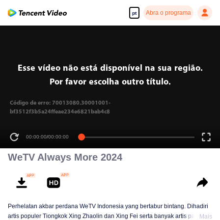
Abra o programa
pt
Esse vídeo não está disponível na sua região.
Por favor escolha outro título.
Código de erro: 70013080.30001001-
bf3512f3b5a24ffeae234e6821bab4c8
00:00:00
/
00:00:00
WeTV Always More 2024
Perhelatan akbar perdana WeTV Indonesia yang bertabur bintang. Dihadiri
artis populer Tiongkok Xing Zhaolin dan Xing Fei serta banyak artis papan
Mais