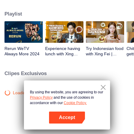
atas tanah air antara lain Prilly Latuconsina, Luna Maya, Nathasha Wilona,
Angga Yunanda, Stefan William, Syifa Hadju, Haico Van Der Veken dan
Playlist
banyak lagi. Plus penampilan spesial dari Rossa. Di acara ini WeTV
Indonesia juga mengumumkan WeTV Original series yang akan tayang
tahun mendatang.
Rerun WeTV
Experience having
Try Indonesian food
Chit
Always More 2024
lunch with Xing
with Xing Fei |
gett
Zhaolin! | WeTV
WeTV Always More
Xing
Always More
WeT
202
Clipes Exclusivos
By using the website, you are agreeing to our
Loading…
Privacy Policy
and the use of cookies in
accordance with our
Cookie Policy.
Accept
Abra o programa