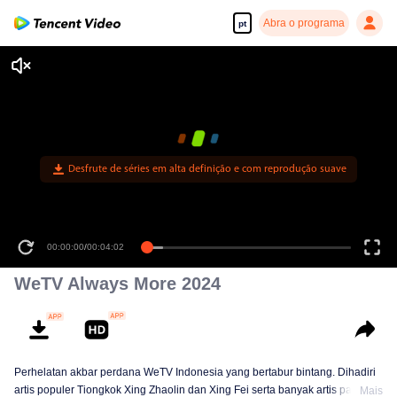
Abra o programa
pt
00:00:00
/
00:04:02
WeTV Always More 2024
Perhelatan akbar perdana WeTV Indonesia yang bertabur bintang. Dihadiri
artis populer Tiongkok Xing Zhaolin dan Xing Fei serta banyak artis papan
Mais