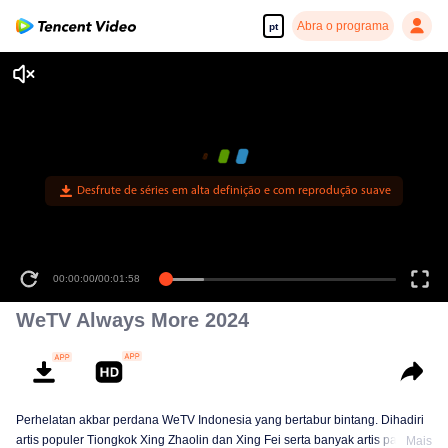
Abra o programa
pt
Desfrute de séries em alta definição e com reprodução suave
00:00:00
/
00:01:58
WeTV Always More 2024
Perhelatan akbar perdana WeTV Indonesia yang bertabur bintang. Dihadiri
artis populer Tiongkok Xing Zhaolin dan Xing Fei serta banyak artis papan
Mais