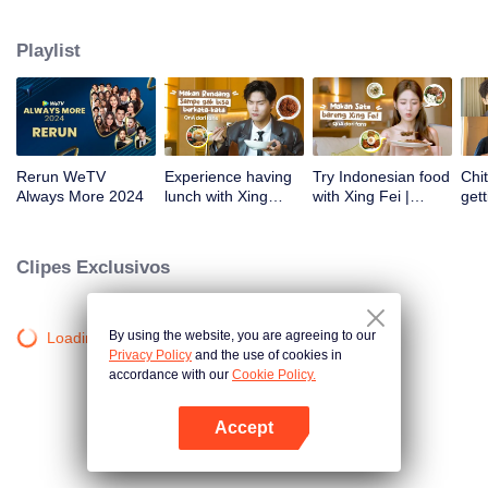
atas tanah air antara lain Prilly Latuconsina, Luna Maya, Nathasha Wilona,
Angga Yunanda, Stefan William, Syifa Hadju, Haico Van Der Veken dan
Playlist
banyak lagi. Plus penampilan spesial dari Rossa. Di acara ini WeTV
Indonesia juga mengumumkan WeTV Original series yang akan tayang
tahun mendatang.
Rerun WeTV
Experience having
Try Indonesian food
Chit
Always More 2024
lunch with Xing
with Xing Fei |
gett
Zhaolin! | WeTV
WeTV Always More
Xing
Always More
WeT
202
Clipes Exclusivos
By using the website, you are agreeing to our
Loading…
Privacy Policy
and the use of cookies in
accordance with our
Cookie Policy.
Accept
Abra o programa