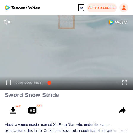
Abra o programa
pt
Desfrute de séries em alta definição e com reprodução suave
00:00:00
/
00:45:25
Sword Snow Stride
About a young master named Xu Feng Nian who under the eager
expectation of his father Xu Xiao persevered through hardships and growth
Mais