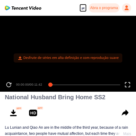
Abra o programa
pt
Desfrute de séries em alta definição e com reprodução suave
00:00:00
/
00:11:42
National Husband Bring Home SS2
Lu Lunian and Qiao An are in the middle of the third year, because of a rain
acquaintance, two people have mutual affection, but each time they are
Mais