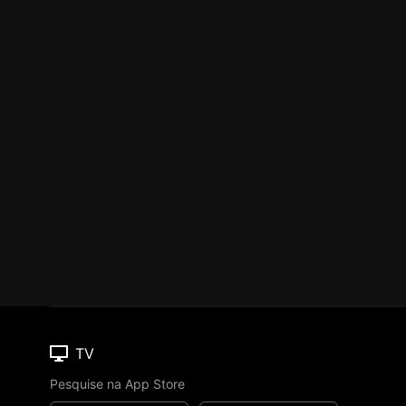
TV
Pesquise na App Store