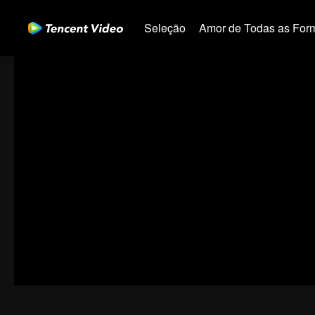
Seleção
Amor de Todas as For