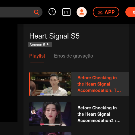
APP
PT
Heart Signal S5
Season 5
Playlist
Erros de gravação
Before Checking in
the Heart Signal
Accommodation: The
Heart Signal
Detectives Gather
Before Checking in
Together to Point Out
the Heart Signal
Possible Couples
Accommodation2 :
The Anonymous
Group Chat Begins,