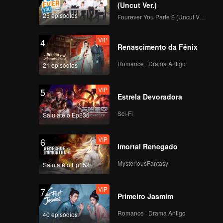
Tennis Court Is Like
(Uncut Ver.)
What Happens in an
25 episódios
Fourever You Parte 2 (Uncut Ver.)
Idol Drama
VIP
EP2 Extra: Dinner
VIP
4
Table Games Turn
Renascimento da Fênix
Into Thrilling Chaos
Romance · Drama Antigo
21 episódios
EP3(Part 1): A
VIP
5
Newcomer Pops Up!
Estrela Devoradora
Who Can Take the
Initiative?
Sci-Fi
Saiu até o Ep235
EP3(Part 2): An
VIP
6
Attractive Female
Imortal Renegado
Host Pops Up, the
Boys Are Stunned
MysteriousFantasy
Saiu até o Ep152
VIP
EP3 Extra: Xue
VIP
7
Zheyang Interacts
Primeiro Jasmim
with Li Nieshuangyu
Sweetly in Secret
Romance · Drama Antigo
40 episódios