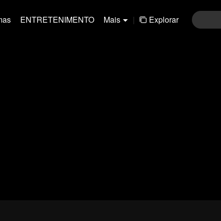
mas
ENTRETENIMENTO
Mais
|
Explorar