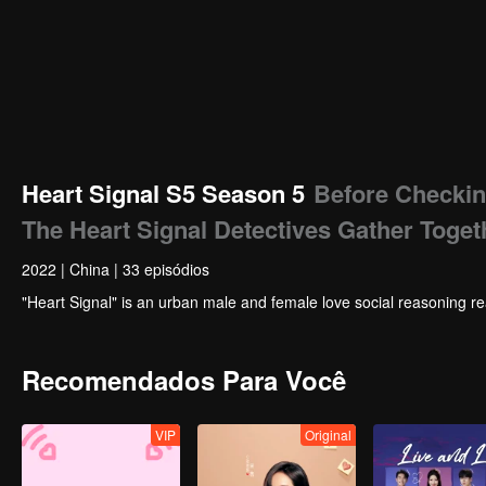
Heart Signal S5 Season 5
Before Checkin
The Heart Signal Detectives Gather Toget
2022
|
China
|
33 episódios
"Heart Signal" is an urban male and female love social reasoning re
Recomendados Para Você
VIP
Original