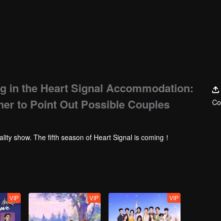
g in the Heart Signal Accommodation:
her to Point Out Possible Couples
Co
ality show. The fifth season of Heart Signal is coming！
VIP
VIP
VIP