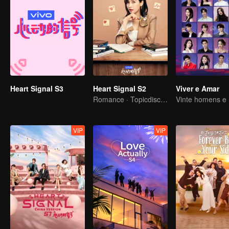
Heart Signal S3
Heart Signal S2
Viver e Amar
Romance · Topicdiscussion
VIP
VIP