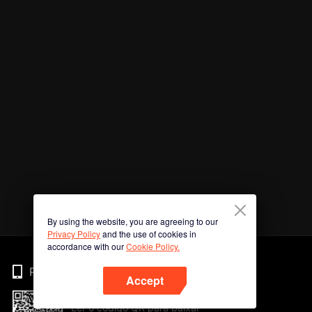
By using the website, you are agreeing to our
Privacy Policy
and the use of cookies in
accordance with our
Cookie Policy.
Phone
Accept
Ler o código QR para baixar