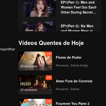
EP1(Part 1): Men and
Who's Going to Fall
Women Feel Out Each
in Love First?
Other During Secret
Chats on the Phone
EP1(Part 2): Six Men
and Women Meet at
the Cabin to Create
Kitchen Chaos
Vídeos Quentes de Hoje
VIP
mpartilhar
EP1 Extra: The
VIP
1
Romantic First Dates
Flores de Poder
of the Men and
Women
Romance · Drama Antigo
36 episódios
EP2(Part 1): The First
VIP
2
Date Is Coming! Men
Amor Fora de Controle
and Women Have a
Night Tour of
Romance · Drama
33 episódios
Shanghai
EP2(Part 2): Men and
VIP
3
Women Dating at the
Fourever You Parte 2