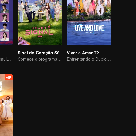
Sinal do Coração S8
Viver e Amar T2
Vinte homens e mulheres atraentes se apaixonam em uma ilha deserta
Comece o programa com uma viagem, então não tenha medo de se apaixonar!
Enfrentando o Duplo Desafio de Amor e Sobrevivência
VIP