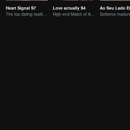
Heart Signal S7
Love actually S4
The top dating reality show
High-end Match of Adults' ambiguity