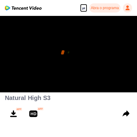
Abra o programa
pt
Natural High S3