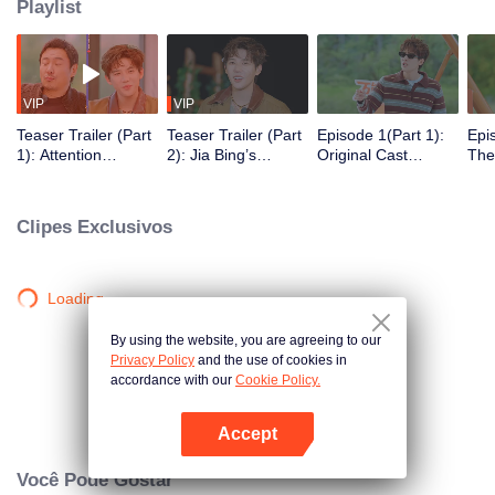
Playlist
VIP
VIP
Teaser Trailer (Part
Teaser Trailer (Part
Episode 1(Part 1):
Epi
1): Attention
2): Jia Bing’s
Original Cast
The
Seekers Begin the
Kitchen Opens for
Returns for
Chal
Shen Teng Imitation
Business, Shen
Cantonese Word
Cha
Contest
Teng Overindulges
Guessing 2.0
Fru
Clipes Exclusivos
Until Drowsy
Loading…
By using the website, you are agreeing to our
Privacy Policy
and the use of cookies in
accordance with our
Cookie Policy.
Accept
Abra o programa
Você Pode Gostar