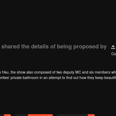
shared the details of being proposed by
Co
 Hsu, the show also composed of two deputy MC and six members wh
ties' private bathroom in an attempt to find out how they keep beautif