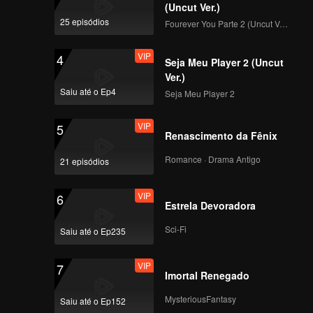
(Uncut Ver.)
mansion leads to the
25 episódios
Fourever You Parte 2 (Uncut Ver.)
big s real name envy
VIP
4
Seja Meu Player 2 (Uncut
EP10：Barbie Hsu
Ver.)
self-exposure has
Saiu até o Ep4
Seja Meu Player 2
been fooled 900
needles skin care
VIP
5
Renascimento da Fênix
Romance · Drama Antigo
21 episódios
VIP
6
Estrela Devoradora
Sci-Fi
Saiu até o Ep235
VIP
7
Imortal Renegado
MysteriousFantasy
Saiu até o Ep152