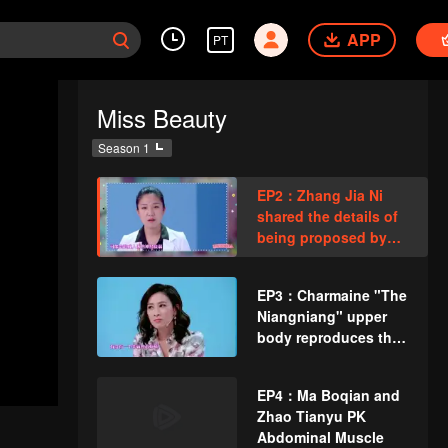
APP
PT
Miss Beauty
Season 1
EP2：Zhang Jia Ni
shared the details of
being proposed by
Gao Fushuai
husband 3 times
EP3：Charmaine "The
Niangniang" upper
body reproduces the
eyes!
EP4：Ma Boqian and
Zhao Tianyu PK
Abdominal Muscle