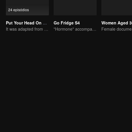
24 episódios
Put Your Head On My Shoulder (Eng Dub)
Go Fridge S4
Women Aged 3
It was adapted from the same series of novels as "A Love so Beautiful"
"Hormone" accompanies you to dinner