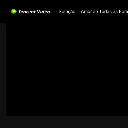
Seleção
Amor de Todas as For