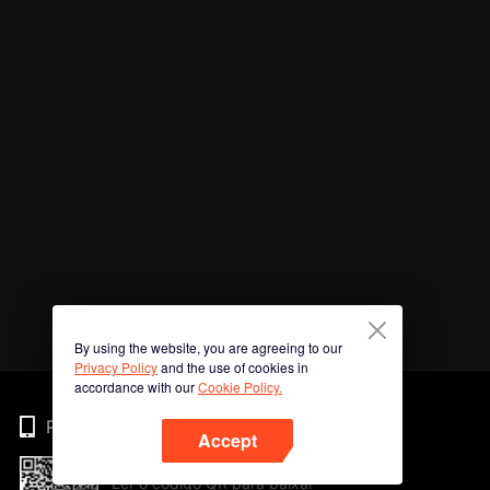
By using the website, you are agreeing to our
Privacy Policy
and the use of cookies in
accordance with our
Cookie Policy.
Phone
Accept
Ler o código QR para baixar