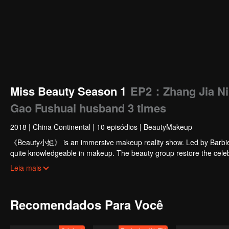
Miss Beauty Season 1
EP2：Zhang Jia Ni 
Gao Fushuai husband 3 times
2018
|
China Continental
|
10 episódios
|
BeautyMakeup
《Beauty小姐》 is an immersive makeup reality show. Led by Barbie
quite knowledgeable in makeup. The beauty group restore the celebri
bring scientific makeup guidance to the audience.
Leia mais
Recomendados Para Você