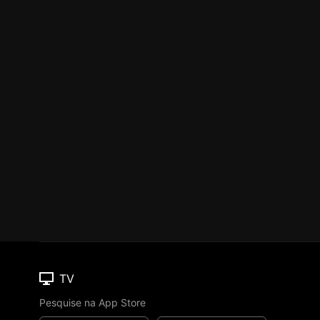
TV
Pesquise na App Store