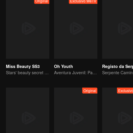
Original
Exclusivo WeTV
Miss Beauty SS3
Oh Youth
Stars' beauty secret has been released
Aventura Juvenil: Partida Imediata
Original
Exclusi