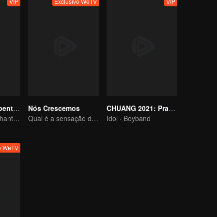
VIP
Exclusivo WeTV
VIP
Registo da Serpente Espiritual no Pesadelo
Nós Crescemos
CHUANG 2021: Practice Room
Serpente Caminhante dos Sonhos e o Passado do Imortal da Espada
Qual é a sensação de ter dois filhos em casa
Idol · Boyband
vo WeTV