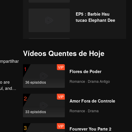
EP5：Barbie Hsu
tucao Elephant Dee
EP6：Liang Jie scene
reproduces the
Vídeos Quentes de Hoje
favorite sandwich
mpartilhar
biscuit kiss
VIP
1
Flores de Poder
EP7：Xu Wei
responded by being
Romance · Drama Antigo
o are
36 episódios
ridiculed by the
ul, and
netizens.
VIP
2
Amor Fora de Controle
EP8：Gillian blush
reveals wedding
Romance · Drama
33 episódios
details
VIP
3
Fourever You Parte 2
EP9：Li Xiang's