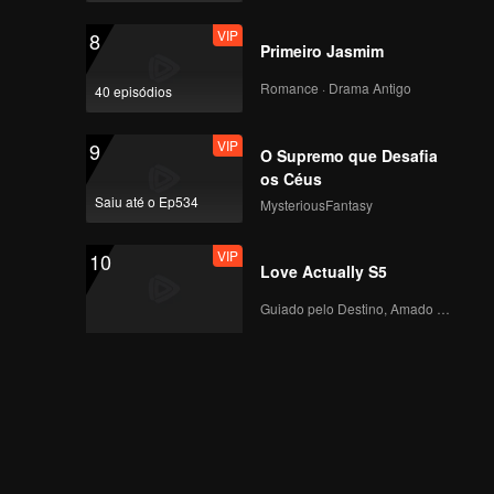
VIP
8
Primeiro Jasmim
Romance · Drama Antigo
40 episódios
VIP
9
O Supremo que Desafia
os Céus
Saiu até o Ep534
MysteriousFantasy
VIP
10
Love Actually S5
Guiado pelo Destino, Amado com o Coração