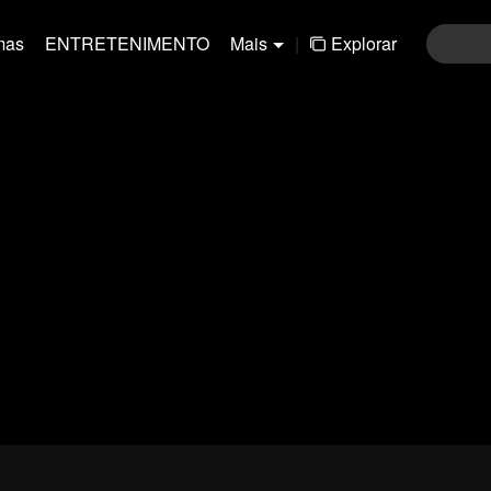
mas
ENTRETENIMENTO
Mais
|
Explorar