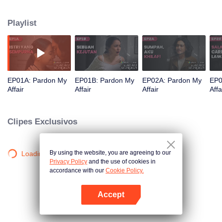
marriage conflict filled with betrayal and pain, Anna plans revenge by
exposing Dimas's lies and fraud at work. Accompanied by Reyhan, a
Playlist
powerful tycoon who genuinely loves Anna, will she succeed in finding her
happiness?
EP01A: Pardon My
EP01B: Pardon My
EP02A: Pardon My
EP0
Affair
Affair
Affair
Affa
Clipes Exclusivos
By using the website, you are agreeing to our
Loading…
Privacy Policy
and the use of cookies in
accordance with our
Cookie Policy.
Accept
Abra o programa