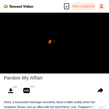
Abra o programa
pt
Pardon My Affair
Anna, a successful marriage counselor, faces a bitter reality when her
husband, Dimas, has an affair with her best friend, Lisa. Trapped in a
Mais