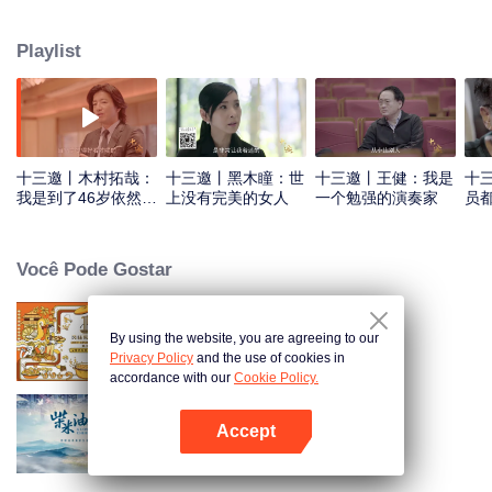
Playlist
十三邀丨木村拓哉：
十三邀丨黑木瞳：世
十三邀丨王健：我是
十
我是到了46岁依然倾
上没有完美的女人
一个勉强的演奏家
员
尽全力的人
Você Pode Gostar
By using the website, you are agreeing to our
Once Upon a Bite S2
Privacy Policy
and the use of cookies in
accordance with our
Cookie Policy.
Accept
A Long Cherished Dream
Abra o programa