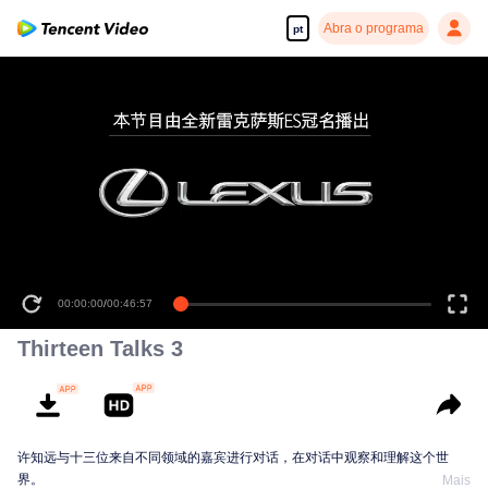
Abra o programa
pt
00:00:00
/
00:46:57
Thirteen Talks 3
许知远与十三位来自不同领域的嘉宾进行对话，在对话中观察和理解这个世
界。
Mais