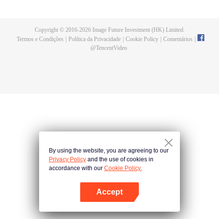
Gu Qichen, the president of the tyrant. Xia Yangyang, who was worried about
her encounter with a pig killing dish, was spoiled by Gu Qichen. Their sweet
relationship was getting warmer and warmer. However, the beauty of their
Copyright © 2016-
2026
Image Future Investment (HK) Limited.
relationship ended abruptly after Gu Qichen's Bai Yueguang returned home.
Termos e Condições
|
Política da Privacidade
|
Cookie Policy
|
Comentários
|
Xia Yangyang, who dared to love and hate, and Gu Qichen, who was
@
TencentVideo
affectionate and reserved, Where does the relationship between the two go?
By using the website, you are agreeing to our
Privacy Policy
and the use of cookies in
accordance with our
Cookie Policy.
Accept
Abra o programa