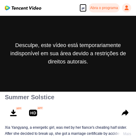
Abra o programa
pt
Desculpe, este vídeo está temporariamente
indisponível em sua área devido a restrições de
direitos autorais.
Summer Solstice
Xia Yangyang, a energetic girl, was met by her fiance's cheating half sister.
After she decided to break up, she got a marriage certificate by accident with
Mais