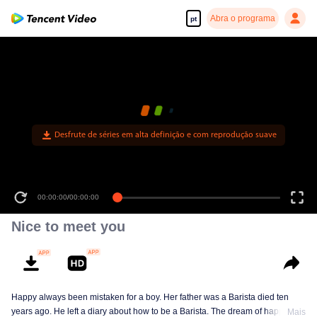
Abra o programa
pt
Desfrute de séries em alta definição e com reprodução suave
00:00:00
/
00:44:05
Nice to meet you
Happy always been mistaken for a boy. Her father was a Barista died ten
years ago. He left a diary about how to be a Barista. The dream of happy is to
Mais