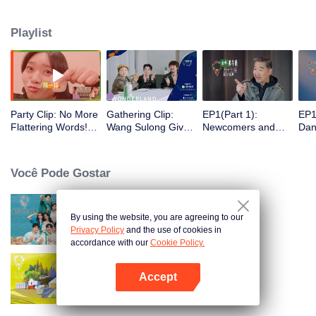
Playlist
Party Clip: No More
Gathering Clip:
EP1(Part 1):
EP1
Flattering Words!
Wang Sulong Gives
Newcomers and
Dand
Song Dandan Tells
an Advice to
Old Friends Taking
Und
Meng Ziyi to Control
Rookies: Be Sure to
a Bath Together
and
Herself.
Have Song Dandan
When They First
the
Você Pode Gostar
on Your Team if You
Meet; Nobody
a W
Want to Win!
Wants to Live with
Fee
Song Dandan or
Her
Zhang Guoli?
By using the website, you are agreeing to our
Wonderland S2
Privacy Policy
and the use of cookies in
accordance with our
Cookie Policy.
Accept
Wonderland
Abra o programa