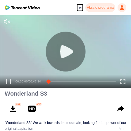
Abra o programa
pt
00:00:00
/
00:49:34
Wonderland S3
"Wonderland S3" We walk towards the mountain, looking for the power of our
original aspiration.
Mais