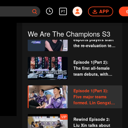
VIP
Rewind Episode 1: Li
Chengxuan reveals
APP
PT
he was diagnosed
with depression after
being a "full-Time
We Are The Champions S3
Episode 1(Part 1): 25
dad"
esports players start
the re-evaluation test.
Who will top the red
and black lists?
Episode 1(Part 2):
The first all-female
team debuts, with
Teens In Times
joining forces!
Episode 1(Part 3):
Five major teams
formed. Lin Gengxin
vs. Zhang Daxian in
first round
VIP
Rewind Episode 2:
Liu Xin talks about