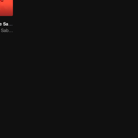
Um Encontro de Sabores S3
Um Encontro de Sabores S3