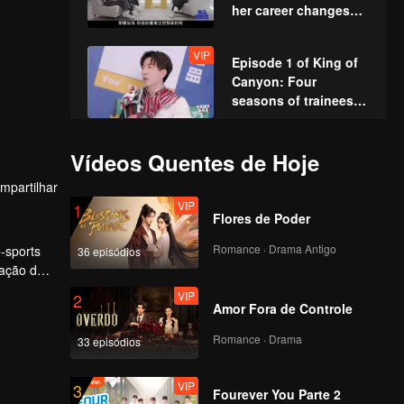
her career changes
and admits she
doesn't want fame?
VIP
Episode 1 of King of
Canyon: Four
seasons of trainees
gather for the themed
dance
Episode 2 (Part 1): Ao
Vídeos Quentes de Hoje
Ziyi vs. Cao
mpartilhar
Huandong, and Lin
VIP
1
Gengxin performs
Flores de Poder
"Calabash Brothers
Episode 2 (Part 2):
save Grandpa"
Romance · Drama Antigo
-sports
36 episódios
Teens In Times battle
tação dos
it out in the canyon,
VIP
2
with Huang Junjie’s
Amor Fora de Controle
cool leadership
Episode 2(Part 3):
securing the win!
Romance · Drama
33 episódios
Fateful Showdown!
Zhou Keyu VS. Ao
VIP
3
Ziyi – Ultimate Duel
Fourever You Parte 2