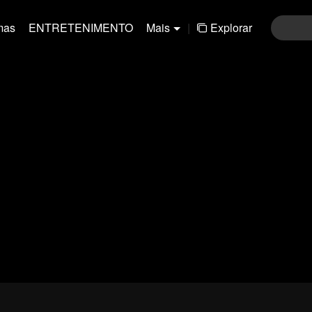
mas
ENTRETENIMENTO
Mais
|
Explorar