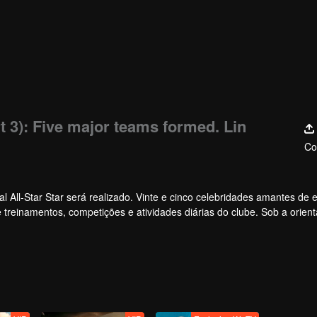
t 3): Five major teams formed. Lin
Co
 All-Star Star será realizado. Vinte e cinco celebridades amantes de e
de treinamentos, competições e atividades diárias do clube. Sob a orien
 no primeiro torneio All-Star Star.