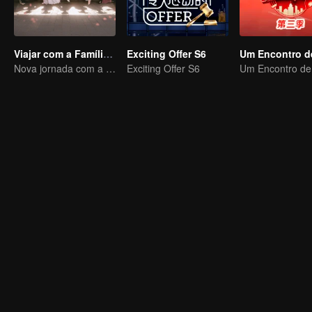
Viajar com a Família Real
Exciting Offer S6
Nova jornada com a rainha e concubinas
Exciting Offer S6