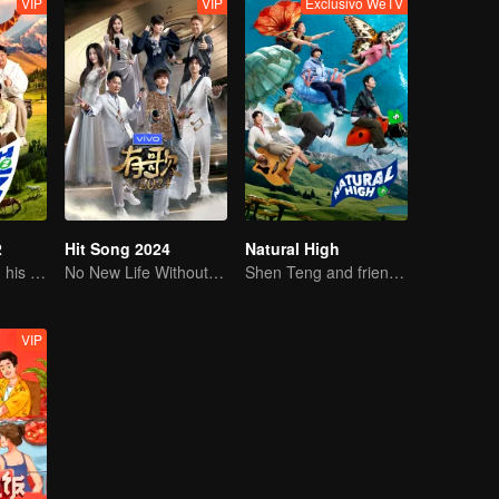
VIP
VIP
Exclusivo WeTV
2
Hit Song 2024
Natural High
Sheng Teng and his friends come back with high spirits
No New Life Without New Songs
Shen Teng and friends' happy outing
VIP