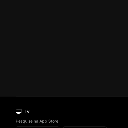
TV
Pesquise na App Store