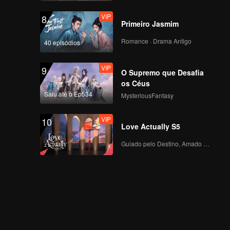
begins. Zhou Keyu
VIP
8
returns in full force!
Primeiro Jasmim
VIP
Rewind Episode 4:
Romance · Drama Antigo
40 episódios
Jiu Zhe Talks About
"Online Violence"
VIP
9
O Supremo que Desafia
os Céus
VIP
Episode 3 of King of
Saiu até o Ep534
MysteriousFantasy
Canyon: Lin Gengxin
and Pu Yixing Star in
VIP
10
"The CEO and His
Love Actually S5
Secretary"
Episode 4(Part 1): Lin
Guiado pelo Destino, Amado com o Coração
Gengxin Under
Pressure, Zhou
Zhennan's "Sun Ce"
Steers with Spirit!
Episode 4(Part 2):
Wang Kai's Surprise
"Gorge Accident,"
Cheng Xiao and Lai