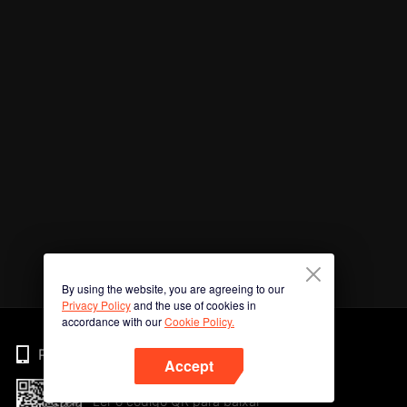
By using the website, you are agreeing to our
Privacy Policy
and the use of cookies in
accordance with our
Cookie Policy.
Phone
Accept
Ler o código QR para baixar