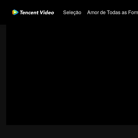
Seleção
Amor de Todas as For