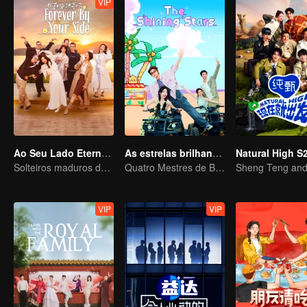
VIP
Ao Seu Lado Eternalmente
As estrelas brilhantes
Natural High S
Solteiros maduros desafiam o mundo dos reality shows de amor
Quatro Mestres de Bambu
VIP
VIP