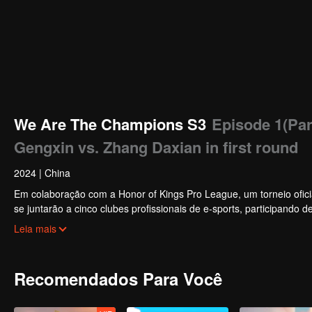
We Are The Champions S3
Episode 1(Par
Gengxin vs. Zhang Daxian in first round
2024
|
China
Em colaboração com a Honor of Kings Pro League, um torneio oficial
se juntarão a cinco clubes profissionais de e-sports, participando 
melhores jogadores, um grupo de celebridades vencerá o campeonato
Leia mais
Recomendados Para Você