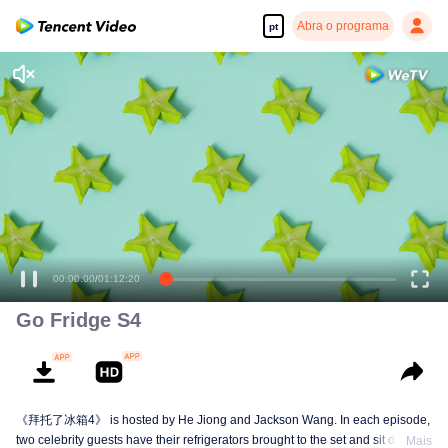
Abra o programa
pt
00:00:00
/
01:12:20
Go Fridge S4
《拜托了冰箱4》 is hosted by He Jiong and Jackson Wang. In each episode,
two celebrity guests have their refrigerators brought to the set and sit down to
Mais