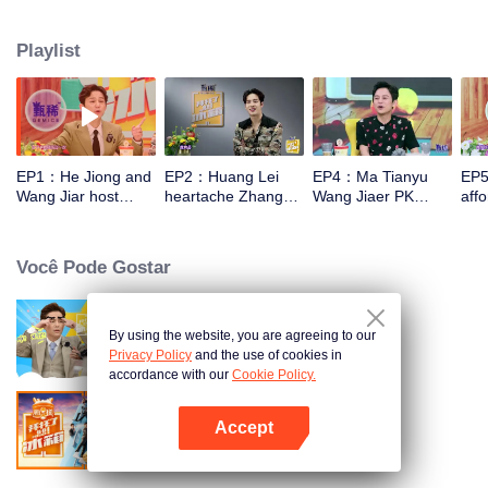
talk about food, life and gossip with the hosts and six chefs with totally
different characters. At the end of examining the fridges, two of the chefs will
Playlist
have a 15-minute cook-off using ingredients from the guests' refrigerators.
EP1：He Jiong and
EP2：Huang Lei
EP4：Ma Tianyu
EP5
Wang Jiar host
heartache Zhang
Wang Jiaer PK
affo
together again！
Yixing Wang Jiaer
earthy honey words
hou
too hard
Você Pode Gostar
By using the website, you are agreeing to our
Go Fridge S1
Privacy Policy
and the use of cookies in
accordance with our
Cookie Policy.
Accept
Go Fridge S3
Abra o programa