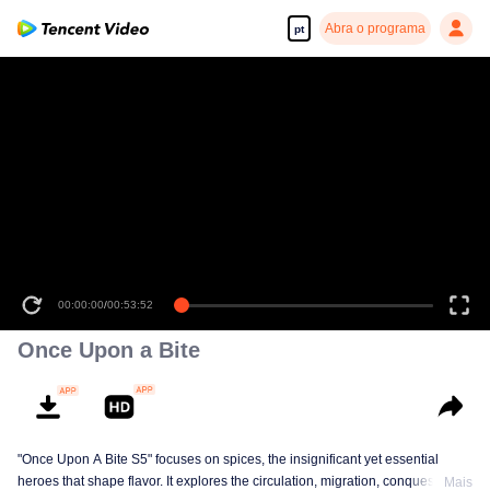
Abra o programa
pt
00:00:00
/
00:53:52
Once Upon a Bite
"Once Upon A Bite S5" focuses on spices, the insignificant yet essential
heroes that shape flavor. It explores the circulation, migration, conquest, and
Mais