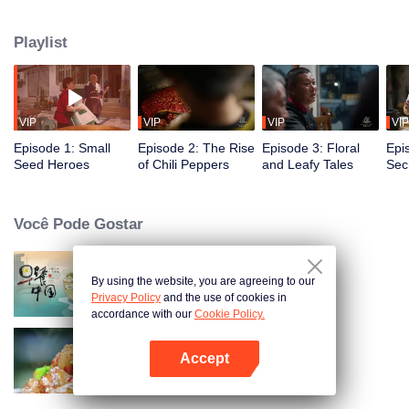
fusion of spices, highlighting the uniqueness of Chinese cuisine. Amidst
globalization, it examines how spices influence cooking and become
Playlist
markers of regional cuisine. The series reveals how food impacts history and
shapes regional character. Where will humanity's journey for fragrance lead,
and how will the story of curiosity unfold?
VIP
VIP
VIP
VIP
Episode 1: Small
Episode 2: The Rise
Episode 3: Floral
Epi
Seed Heroes
of Chili Peppers
and Leafy Tales
Secr
Fra
Você Pode Gostar
By using the website, you are agreeing to our
Breakfast in China
Privacy Policy
and the use of cookies in
accordance with our
Cookie Policy.
Accept
Flavors from The River
Abra o programa