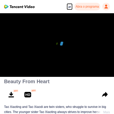
Abra o programa
pt
Beauty From Heart
Tao Xiaoting and Tao Xiaodi are twin sisters, who struggle to survive in big
cities. The younger sister Tao Xiaoting always strives to improve herself
Mais