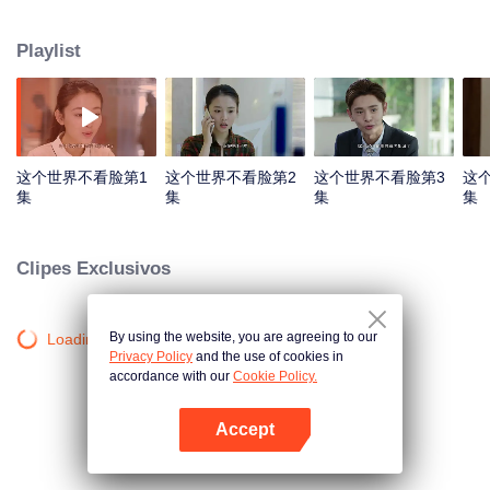
while the elder sister Tao Xiaodi hopes to take a shortcut from her beauty.
Tao Xiaoting meets Lian Sheng who is entrusted to solve the problem of
Playlist
Ounuo Department Store. Lian Sheng gradually appreciates, cares Tao
Xiaoting and is also attracted by her striving and cute personality. Also with
the influence of Tao Xiaoting, Tao Xiaodi finally realizes that the world cares
not the face but the heart. These two sisters stay true to the original self and
support each other to the future.
这个世界不看脸第1
这个世界不看脸第2
这个世界不看脸第3
这
集
集
集
集
Clipes Exclusivos
By using the website, you are agreeing to our
Loading…
Privacy Policy
and the use of cookies in
accordance with our
Cookie Policy.
Accept
Abra o programa