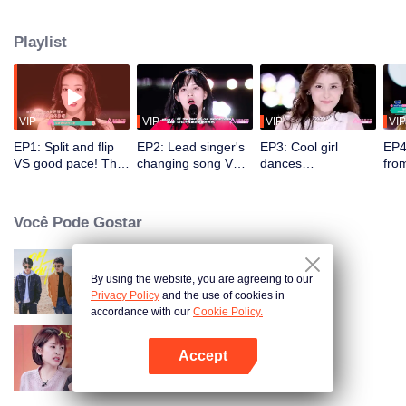
initial ranking and the comments of the coaching staff.
Playlist
VIP
VIP
VIP
VIP
EP1: Split and flip
EP2: Lead singer's
EP3: Cool girl
EP4
VS good pace! The
changing song VS
dances
fro
coaching staff is
fantastic singing
energetically. Sun
Men
amazed at the
skill. A trainee's
Ruyun sings along
spli
gorgeous dance
mistake shocks the
with the prelude,
trai
Você Pode Gostar
competition.
whole place.
amusing the whole
tes
place.
Son
By using the website, you are agreeing to our
Oh Youth
Privacy Policy
and the use of cookies in
accordance with our
Cookie Policy.
Accept
Daughters'boyfriends
Abra o programa