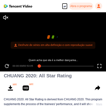
Abra o programa
pt
Desfrute de séries em alta definição e com reprodução suave
Quem acha que ela é a melhor dançarina...
00:00:00
/
00:53:05
CHUANG 2020: All Star Rating
CHUANG 2020: All Star Rating is derived from CHUANG 2020. This program
supplements the process of the trainees' performance, and it will show the
Mais