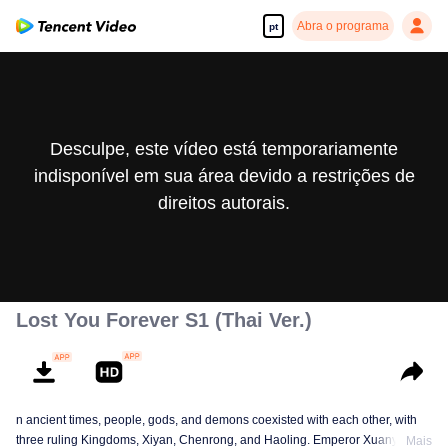
Abra o programa
pt
Desculpe, este vídeo está temporariamente
indisponível em sua área devido a restrições de
direitos autorais.
Lost You Forever S1 (Thai Ver.)
n ancient times, people, gods, and demons coexisted with each other, with
three ruling Kingdoms, Xiyan, Chenrong, and Haoling. Emperor Xuanyuan
Mais