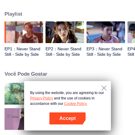
cooperation with his younger brother Zi Hao. Xiao Na, a working girl in the
badminton hall who has a really playful and cheerful character, is close to the
Playlist
two brothers and has a crush on Zi Hao . However, there is no smooth sailing
on the road to growth. When the two brothers are at the fork in the career of
sports, the connection between the three families emerges, a warm and
healing story of conflict and redemption gradually unfolds. "Don't thanks for
the sufferings, just thank you for being with me all the time."
EP1：Never Stand
EP2：Never Stand
EP3：Never Stand
EP4
Still - Side by Side
Still - Side by Side
Still - Side by Side
Stil
Você Pode Gostar
By using the website, you are agreeing to our
Refrigerante de Laranja
Privacy Policy
and the use of cookies in
accordance with our
Cookie Policy.
Accept
O Amor na Segunda Visão
Abra o programa