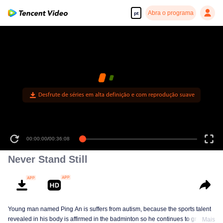
Abra o programa
pt
Desfrute de séries em alta definição e com reprodução suave
00:00:00
/
00:36:08
Never Stand Still
Young man named Ping An is suffers from autism, because the sports talent
revealed in his body is affirmed in the badminton so he continues to grow in
Mais