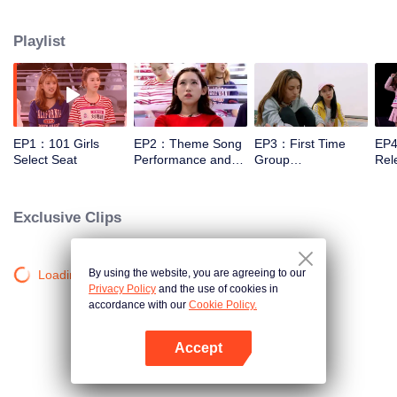
training, and examinations under the guidance of mentors. And finally, 11
trainees will be selected out of 101 to form a girl idol group.
Playlist
EP1：101 Girls
EP2：Theme Song
EP3：First Time
EP4
Select Seat
Performance and
Group
Rele
Rating
Confrontation Show
Bat
in Public
Lef
Exclusive Clips
By using the website, you are agreeing to our
Loading…
Privacy Policy
and the use of cookies in
accordance with our
Cookie Policy.
Accept
Open App