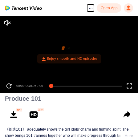
Open App
en
Enjoy smooth and HD episodes
00:00:00
/
01:59:00
Produce 101
《创造101》 adequately shows the girl idols' charm and fighting spirit. The
show brings 101 trainees together who will make progress through tasks,
More