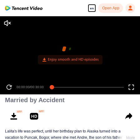
Open App
en
Enjoy smooth and HD episodes
00:00:00
/
00:30:00
Married by Accident
Lalita's life was perfect, until her birthday plan to Alaska turned into a
vacation to Puncak, Bogor, where she met Andre, the son of his father's
More