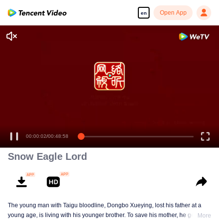
Open App
en
00:00:02
/
00:48:58
Snow Eagle Lord
The young man with Taigu bloodline, Dongbo Xueying, lost his father at a
young age, is living with his younger brother. To save his mother, he gets
More