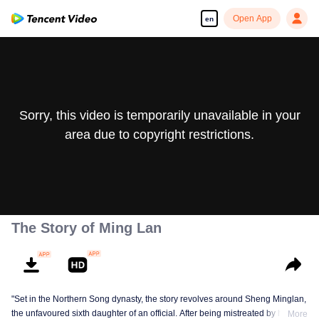
Open App
en
Sorry, this video is temporarily unavailable in your
area due to copyright restrictions.
The Story of Ming Lan
"Set in the Northern Song dynasty, the story revolves around Sheng Minglan,
the unfavoured sixth daughter of an official. After being mistreated by her
More