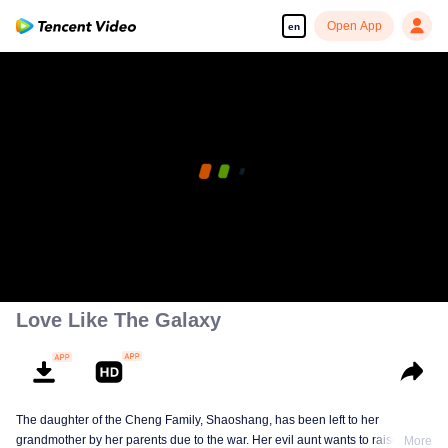
Open App
en
Love Like The Galaxy
The daughter of the Cheng Family, Shaoshang, has been left to her
grandmother by her parents due to the war. Her evil aunt wants to raise her
More