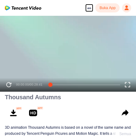
Buka App
en
00:00:00
/
00:28:41
Thousand Autumns
3D animation Thousand Autumns is based on a novel of the same name and
produced by Tencent Penguin Picures and Motion Magic. It tells a story
Semua