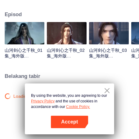
about martial arts circles. A book of secret martial arts techniques appeared
and it stirred up the false peace in martial arts circles. Will the hero see
Episod
through the overall situation and master all the secret martial arts
techniques?
山河剑心之千秋_01
山河剑心之千秋_02
山河剑心之千秋_03
山河
集_海外版
集_海外版
集_海外版
集
_20210205
_20210205
_20210205
_20
Belakang tabir
By using the website, you are agreeing to our
Loading…
Privacy Policy
and the use of cookies in
accordance with our
Cookie Policy.
Accept
Buka App